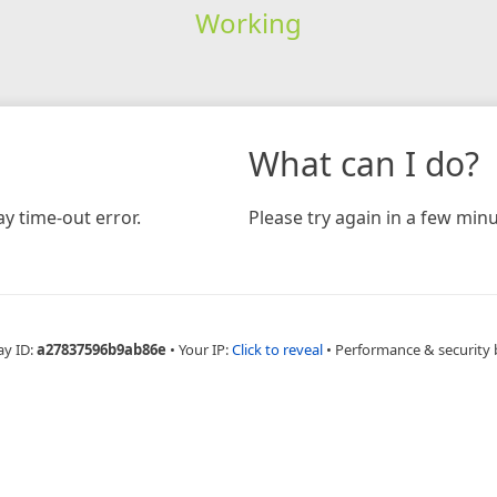
Working
What can I do?
y time-out error.
Please try again in a few minu
ay ID:
a27837596b9ab86e
•
Your IP:
Click to reveal
•
Performance & security 