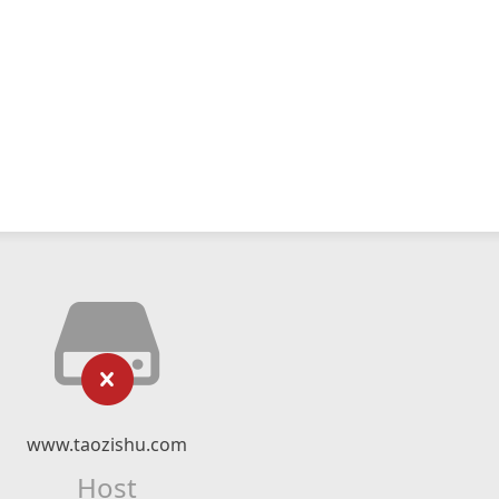
www.taozishu.com
Host